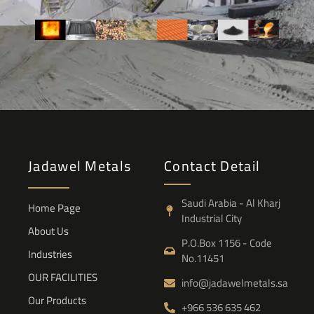
Jadawel Metals
Contact Detail
Saudi Arabia - Al Kharj
Home Page
Industrial City
About Us
P.O.Box 1156 - Code
Industries
No.11451
OUR FACILITIES
info@jadawelmetals.sa
Our Products
+966 536 635 462