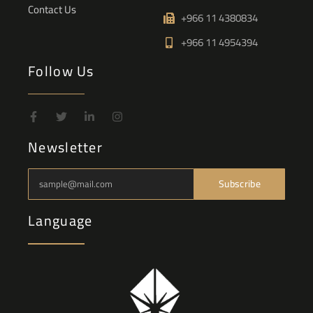
Contact Us
+966 11 4380834
+966 11 4954394
Follow Us
Newsletter
Subscribe
Language