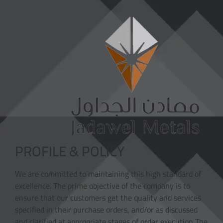
PROFILE & POLICY
We are committed to maintaining this high standard of
excellence. The prime objective of the company is to
ensure that our customers get the quality and services
specified in their purchase orders, and/or as discussed
and clarified at appropriate stages of order execution The