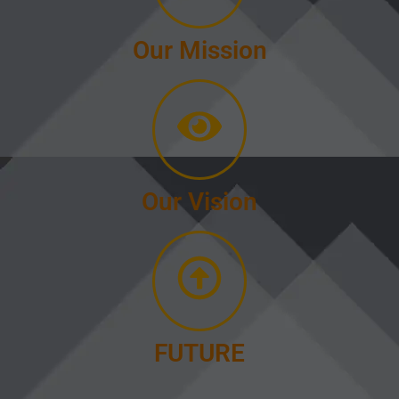
Our Mission
Our Vision
FUTURE