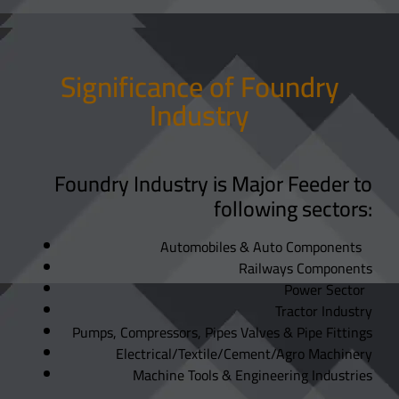
Significance of Foundry
Industry
Foundry Industry is Major Feeder to
following sectors:
Automobiles & Auto Components
Railways Components
Power Sector
Tractor Industry
Pumps, Compressors, Pipes Valves & Pipe Fittings
Electrical/Textile/Cement/Agro Machinery
Machine Tools & Engineering Industries