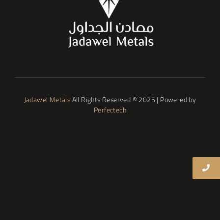
Jadawel Metals
All Rights Reserved © 2025 | Powered by
Perfectech