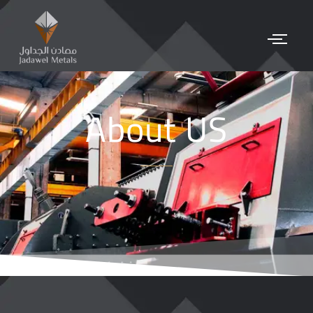
About US