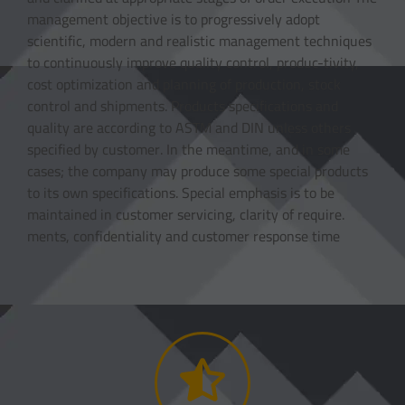
management objective is to progressively adopt
scientific, modern and realistic management techniques
to continuously improve quality control, produc-tivity,
cost optimization and planning of production, stock
control and shipments. Products specifications and
quality are according to ASTM and DIN unless others
specified by customer. In the meantime, and in some
cases; the company may produce some special products
to its own specifications. Special emphasis is to be
maintained in customer servicing, clarity of require.
ments, confidentiality and customer response time