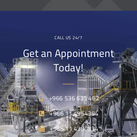
CALL US 24/7
Get an Appointment
Today!
+966 536 635 462
+966 11 4954394
+966 11 4380834