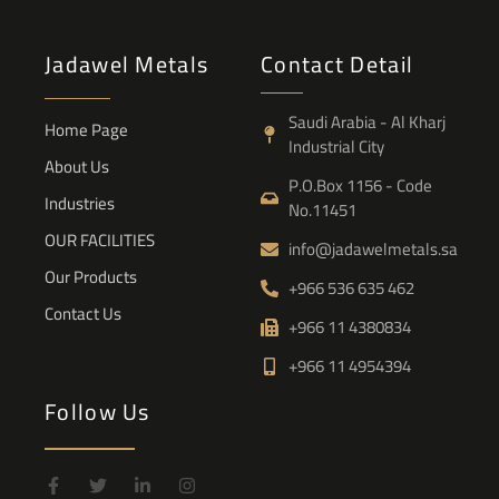
Jadawel Metals
Contact Detail
Saudi Arabia - Al Kharj
Home Page
Industrial City
About Us
P.O.Box 1156 - Code
Industries
No.11451
OUR FACILITIES
info@jadawelmetals.sa
Our Products
+966 536 635 462
Contact Us
+966 11 4380834
+966 11 4954394
Follow Us