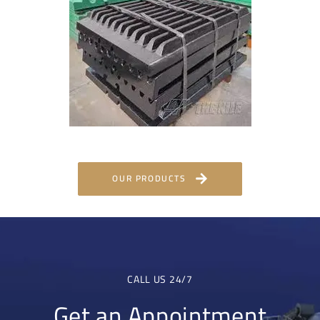
OUR PRODUCTS
CALL US 24/7
Get an Appointment