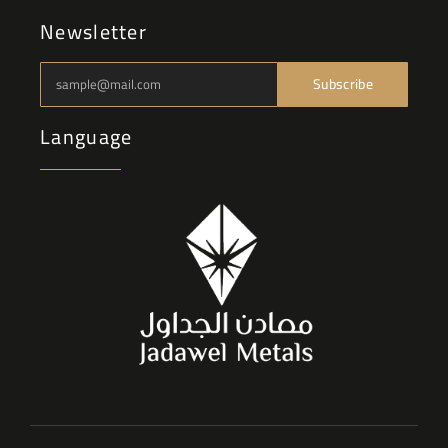
Newsletter
Subscribe
Language