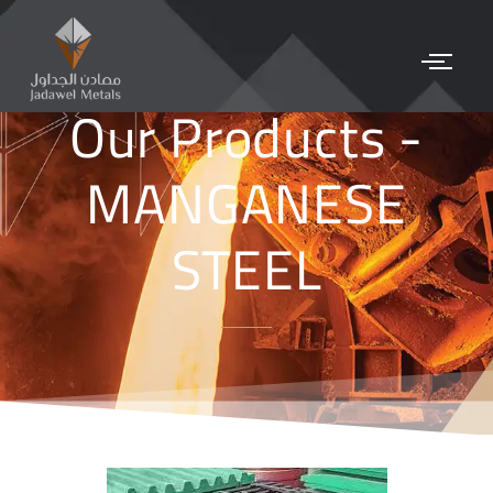
Our Products -
MANGANESE
STEEL