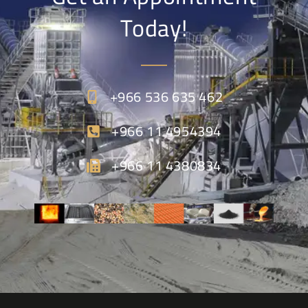
Today!
+966 536 635 462
+966 11 4954394
+966 11 4380834