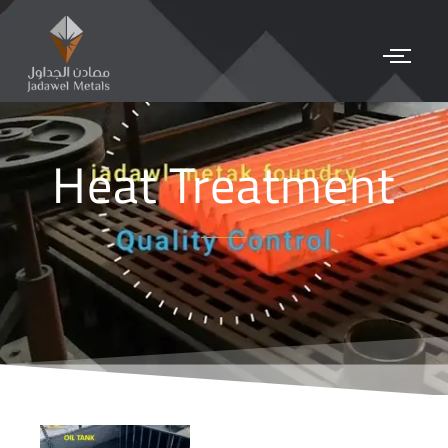
Heat Treatment