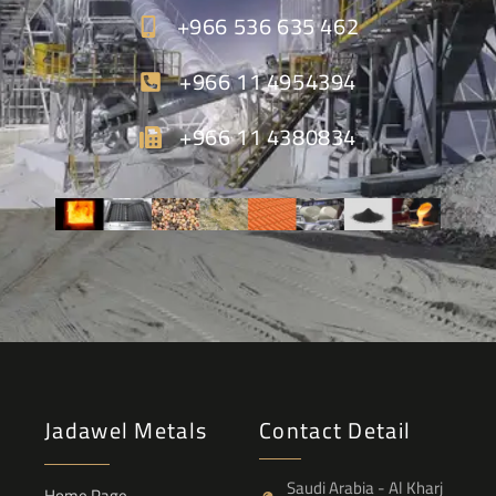
+966 536 635 462
+966 11 4954394
+966 11 4380834
Jadawel Metals
Contact Detail
Saudi Arabia - Al Kharj
Home Page