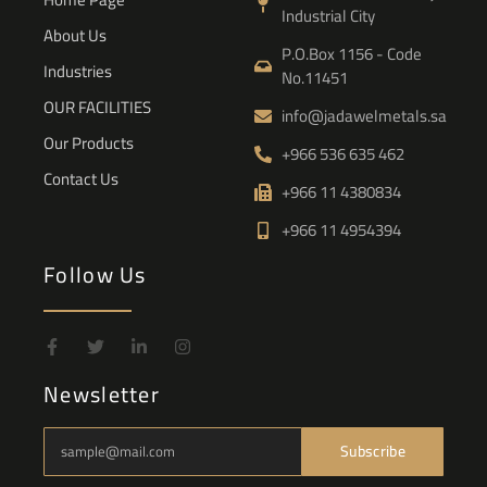
Industrial City
About Us
P.O.Box 1156 - Code
Industries
No.11451
OUR FACILITIES
info@jadawelmetals.sa
Our Products
+966 536 635 462
Contact Us
+966 11 4380834
+966 11 4954394
Follow Us
Newsletter
Subscribe