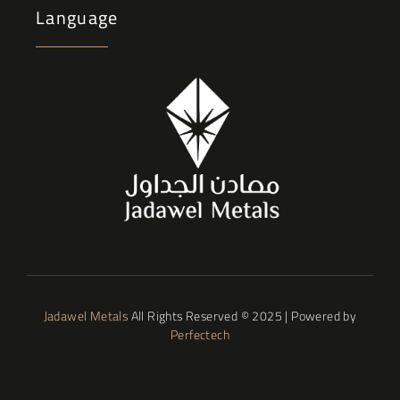
Language
Jadawel Metals
All Rights Reserved © 2025 | Powered by
Perfectech