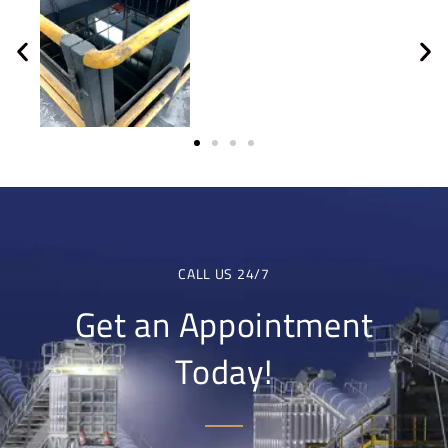
CALL US 24/7
Get an Appointment
Today!