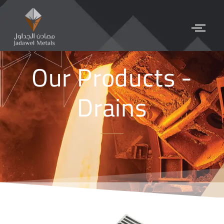
Our Products -
Drains