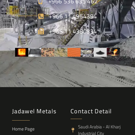
+966 536 635 462
+966 11 4954394
+966 11 4380834
Jadawel Metals
Contact Detail
Saudi Arabia - Al Kharj
Home Page
Industrial City