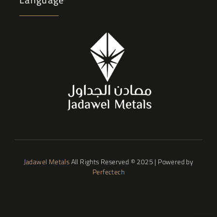
Jadawel Metals
All Rights Reserved © 2025 | Powered by
Perfectech