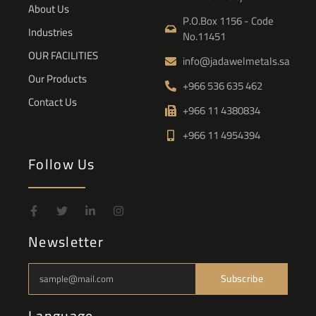
About Us
P.O.Box 1156 - Code
Industries
No.11451
OUR FACILITIES
info@jadawelmetals.sa
Our Products
+966 536 635 462
Contact Us
+966 11 4380834
+966 11 4954394
Follow Us
Newsletter
Subscribe
Language