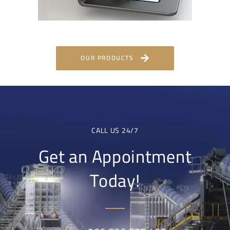
OUR PRODUCTS
CALL US 24/7
Get an Appointment
Today!